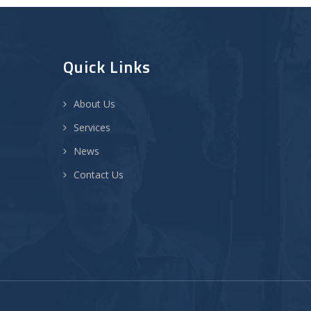
Quick Links
About Us
Services
News
Contact Us