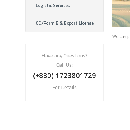
Logistic Services
CO/Form E & Export License
We can pr
Have any Questions?
Call Us:
(+880) 1723801729
For Details