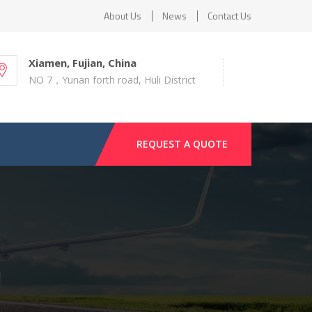
About Us
News
Contact Us
Xiamen, Fujian, China
NO 7，Yunan forth road, Huli District
REQUEST A QUOTE