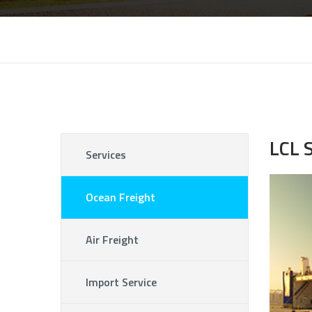
LCL 
Services
Ocean Freight
Air Freight
Import Service