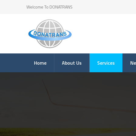
Welcome To DONATRANS
Home
About Us
Services
N