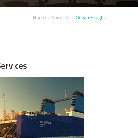
Home
Services
Ocean Freight
Services