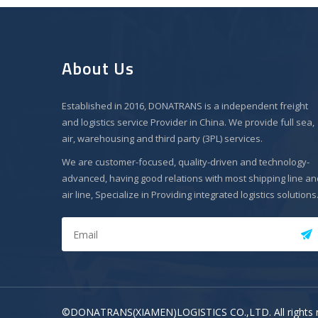
About Us
Established in 2016, DONATRANS is a independent freight
and logistics service Provider in China. We provide full sea,
air, warehousing and third party (3PL) services.
We are customer-focused, quality-driven and technology-
advanced, having good relations with most shipping line an
air line, Specialize in Providing integrated logistics solutions
©DONATRANS(XIAMEN)LOGISTICS CO.,LTD. All rights 