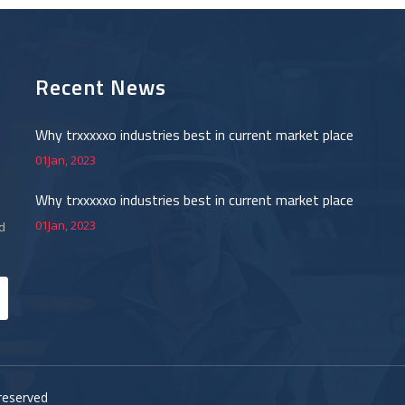
Recent News
Why trxxxxxo industries best in current market place
01Jan, 2023
Why trxxxxxo industries best in current market place
01Jan, 2023
d
.
reserved