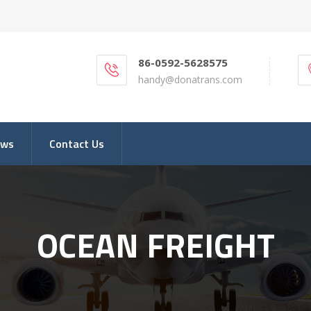
86-0592-5628575
handy@donatrans.com
ews
Contact Us
OCEAN FREIGHT