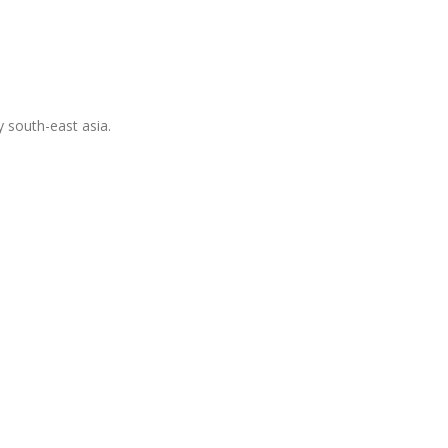
 south-east asia.