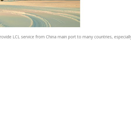
ovide LCL service from China main port to many countries, especially